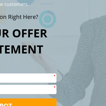
ew customers.
on Right Here?
R OFFER
ATEMENT
E
*
*
SPOT