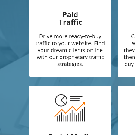
Paid
Traffic
Drive more ready-to-buy
C
traffic to your website. Find
w
your dream clients online
they
with our proprietary traffic
them
strategies.
buy 