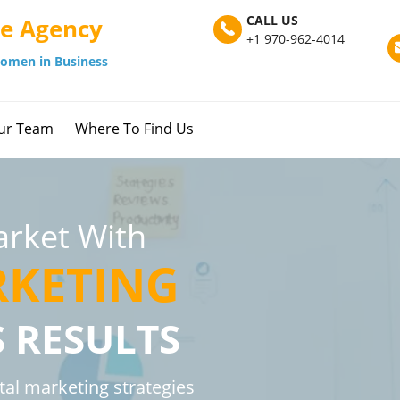
CALL US
ve Agency
+1 970-962-4014
omen in Business
ur Team
Where To Find Us
rket With
RKETING
S RESULTS
tal marketing strategies