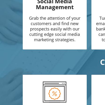
Social Media
Management
Grab the attention of your
Tu
customers and find new
emai
prospects easily with our
bank
cutting edge social media
cam
marketing strategies.
t
C