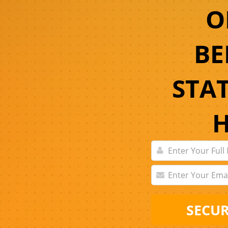
O
BE
STA
SECUR