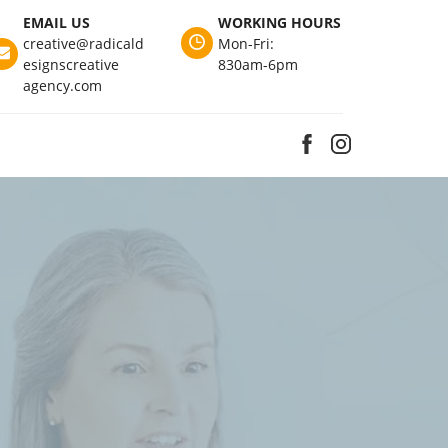
EMAIL US
WORKING HOURS
creative@radicald
Mon-Fri:
esignscreative
830am-6pm
agency.com