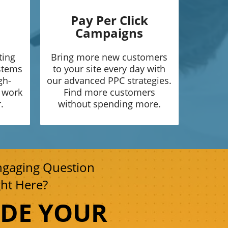
Pay Per Click
Campaigns
ting
Bring more new customers
ystems
to your site every day with
gh-
our advanced PPC strategies.
o work
Find more customers
.
without spending more.
ngaging Question
ght Here?
UDE YOUR