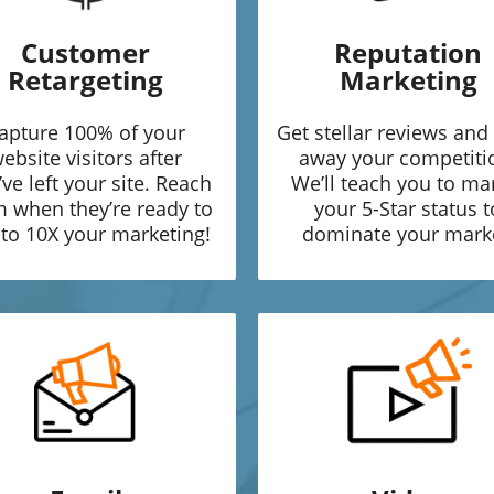
Customer
Reputation
Retargeting
Marketing
apture 100% of your
Get stellar reviews and
ebsite visitors after
away your competiti
’ve left your site. Reach
We’ll teach you to ma
 when they’re ready to
your 5-Star status t
to 10X your marketing!
dominate your mark