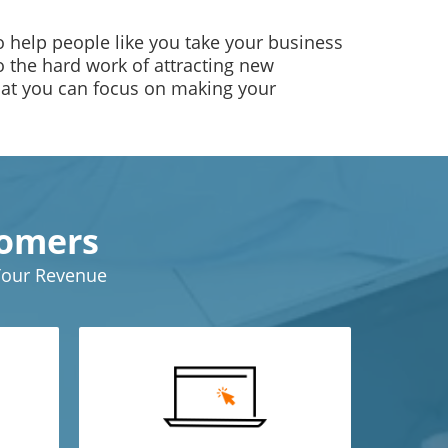
 help people like you take your business
do the hard work of attracting new
hat you can focus on making your
tomers
 Your Revenue