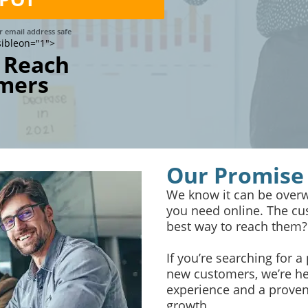
 email address safe
sibleon="1">
 Reach
mers
Our Promise
We know it can be overw
you need online. The cus
best way to reach them?
If you’re searching for a
new customers, we’re he
experience and a proven 
growth.