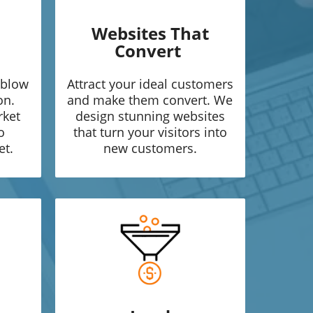
Websites That
Convert
 blow
Attract your ideal customers
on.
and make them convert. We
rket
design stunning websites
o
that turn your visitors into
et.
new customers.