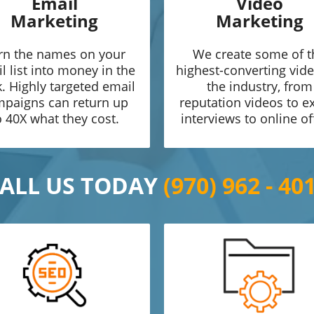
Email
Video
Marketing
Marketing
rn the names on your
We create some of t
l list into money in the
highest-converting vide
. Highly targeted email
the industry, from
paigns can return up
reputation videos to e
o 40X what they cost.
interviews to online of
ALL US TODAY
(970) 962 - 40