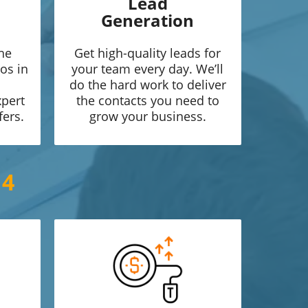
Lead
Generation
he
Get high-quality leads for
os in
your team every day. We’ll
do the hard work to deliver
xpert
the contacts you need to
fers.
grow your business.
14