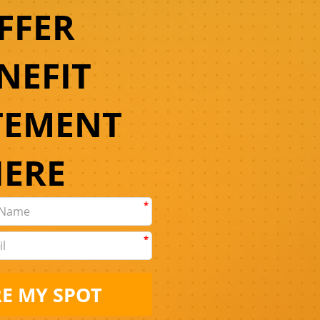
FFER
NEFIT
TEMENT
HERE
*
*
E MY SPOT