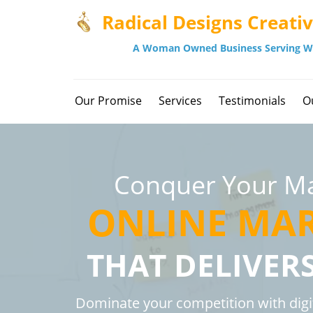
Radical Designs Creati
A Woman Owned Business Serving W
Our Promise
Services
Testimonials
O
Conquer Your Ma
ONLINE MA
THAT DELIVER
Dominate your competition with digi