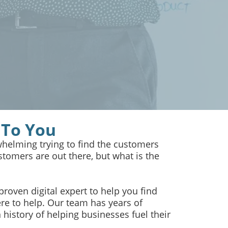
 To You
helming trying to find the customers
tomers are out there, but what is the
 proven digital expert to help you find
re to help. Our team has years of
history of helping businesses fuel their