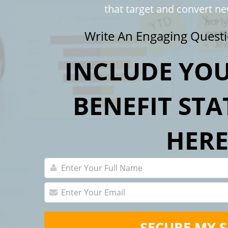
that target and convert n
Write An Engaging Questi
INCLUDE YOU
BENEFIT ST
HER
SECURE MY 