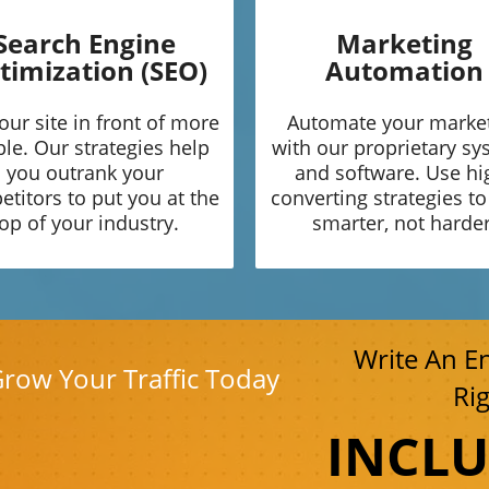
Search Engine
Marketing
timization (SEO)
Automation
our site in front of more
Automate your marke
le. Our strategies help
with our proprietary s
you outrank your
and software. Use hi
titors to put you at the
converting strategies t
op of your industry.
smarter, not harder
Write An E
Grow Your Traffic Today
Ri
INCL