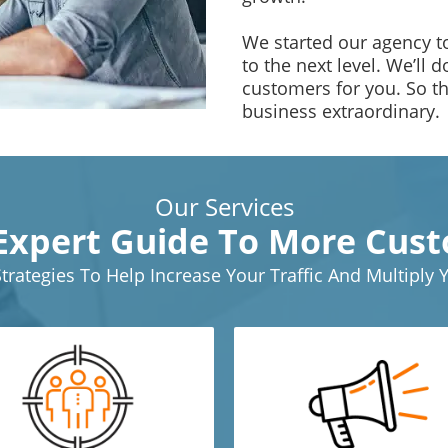
We started our agency to
to the next level. We’ll 
customers for you. So t
business extraordinary.
Our Services
Expert Guide To More Cus
Strategies To Help Increase Your Traffic And Multiply