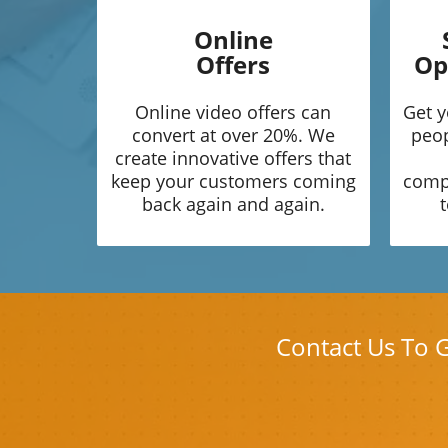
Online
Offers
Op
Online video offers can
Get y
convert at over 20%. We
peop
create innovative offers that
keep your customers coming
compe
back again and again.
t
Contact Us To 