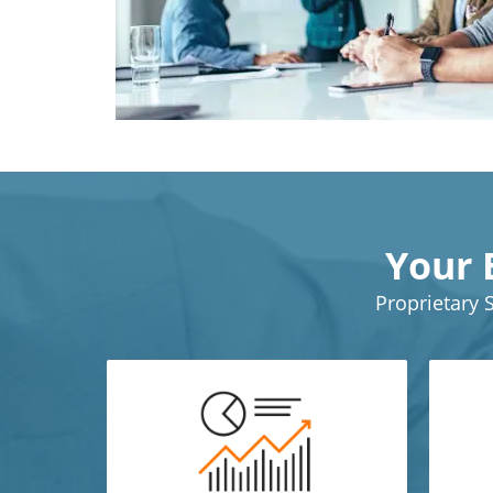
Your 
Proprietary 