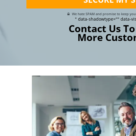
We hate SPAM and promise to keep your
" data-shadowtype="" data-vi
Contact Us To
More Custo